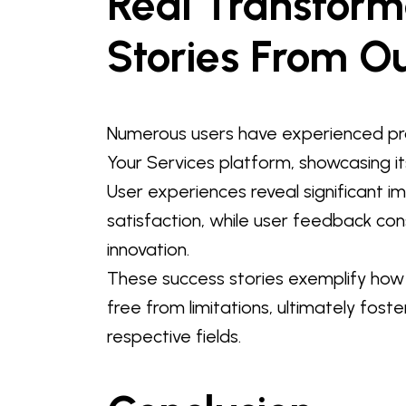
Real Transform
Stories From O
Numerous users have experienced pr
Your Services platform, showcasing it
User experiences reveal significant 
satisfaction, while user feedback con
innovation.
These success stories exemplify how
free from limitations, ultimately foste
respective fields.