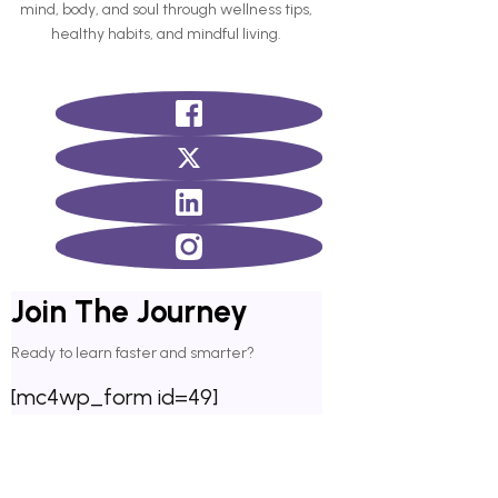
mind, body, and soul through wellness tips,
healthy habits, and mindful living.
Join The Journey
Ready to learn faster and smarter?
[mc4wp_form id=49]