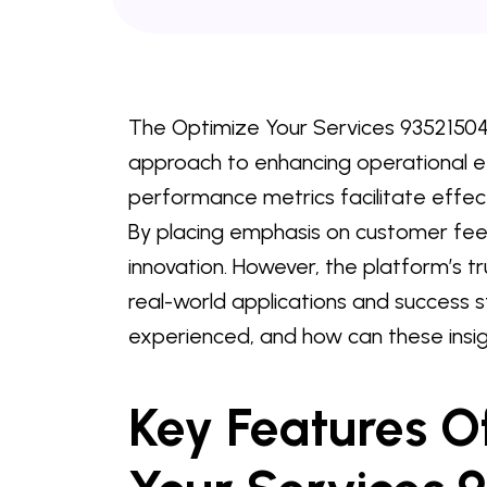
The Optimize Your Services 935215048
approach to enhancing operational eff
performance metrics facilitate effe
By placing emphasis on customer fee
innovation. However, the platform’s 
real-world applications and success 
experienced, and how can these insig
Key Features O