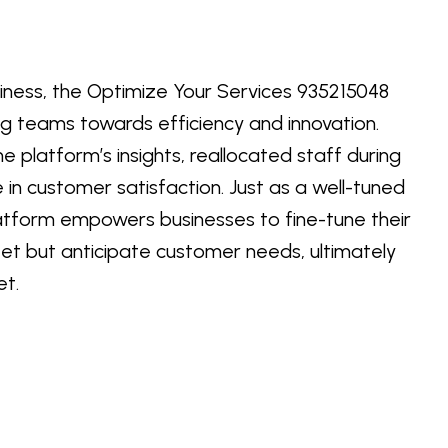
siness, the Optimize Your Services 935215048
g teams towards efficiency and innovation.
e platform’s insights, reallocated staff during
e in customer satisfaction. Just as a well-tuned
atform empowers businesses to fine-tune their
eet but anticipate customer needs, ultimately
et.