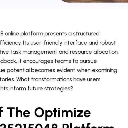
 online platform presents a structured
iciency. Its user-friendly interface and robust
ctive task management and resource allocation.
dback, it encourages teams to pursue
true potential becomes evident when examining
stories. What transformations have users
hts inform future strategies?
f The Optimize