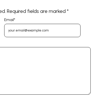
ed.
Required fields are marked
*
Email
*