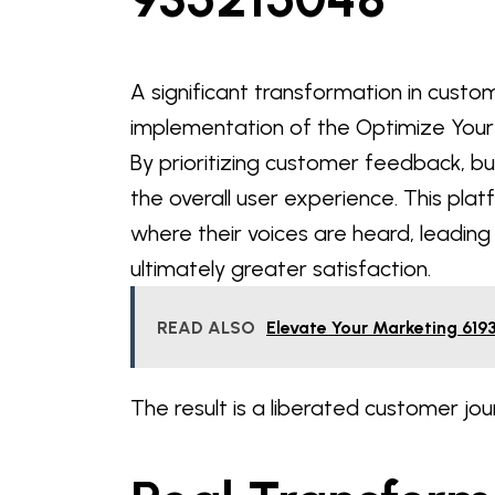
A significant transformation in custo
implementation of the Optimize Your
By prioritizing customer feedback, bu
the overall user experience. This pl
where their voices are heard, leadi
ultimately greater satisfaction.
READ ALSO
Elevate Your Marketing 619
The result is a liberated customer jou