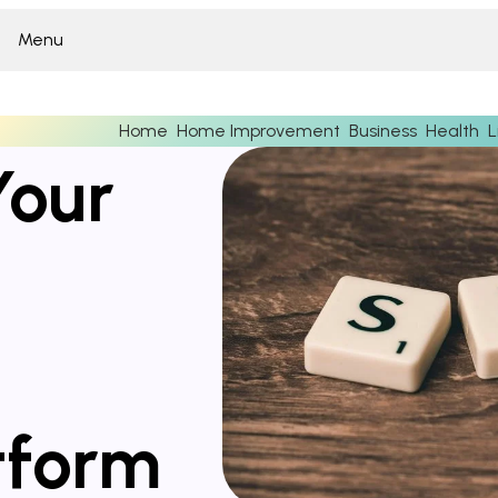
Menu
Home
Home Improvement
Business
Health
L
Your
tform