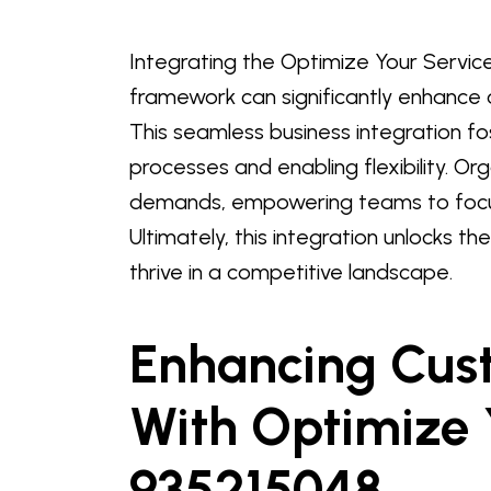
Integrating the Optimize Your Servic
framework can significantly enhance o
This seamless business integration fo
processes and enabling flexibility. O
demands, empowering teams to focus 
Ultimately, this integration unlocks th
thrive in a competitive landscape.
Enhancing Cust
With Optimize 
935215048