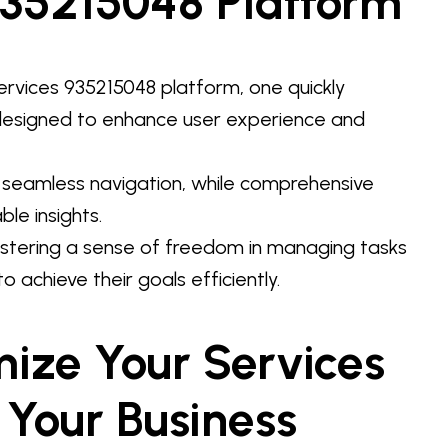
935215048 Platform
rvices 935215048 platform, one quickly
 designed to enhance user experience and
or seamless navigation, while comprehensive
le insights.
stering a sense of freedom in managing tasks
o achieve their goals efficiently.
mize Your Services
 Your Business