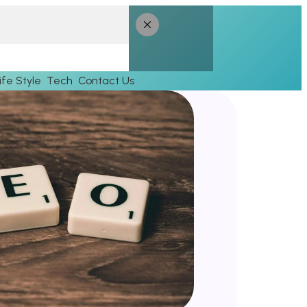
ife Style
Tech
Contact Us