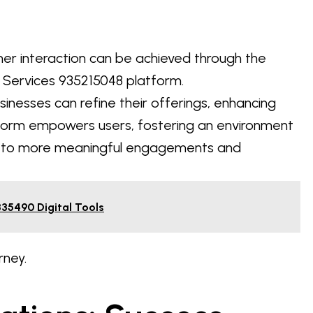
mer interaction can be achieved through the
 Services 935215048 platform.
sinesses can refine their offerings, enhancing
atform empowers users, fostering an environment
ng to more meaningful engagements and
335490 Digital Tools
rney.