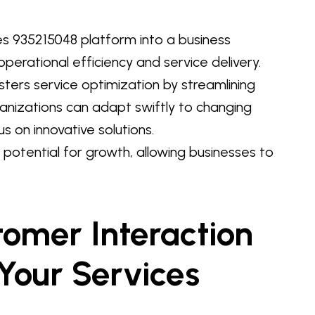
es 935215048 platform into a business
perational efficiency and service delivery.
sters service optimization by streamlining
rganizations can adapt swiftly to changing
on innovative solutions.
e potential for growth, allowing businesses to
omer Interaction
Your Services