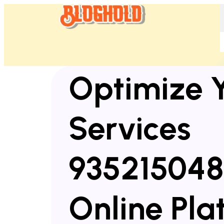
Optimize 
Services
935215048
Online Pla