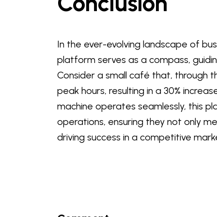
Conclusion
In the ever-evolving landscape of bu
platform serves as a compass, guidin
Consider a small café that, through th
peak hours, resulting in a 30% increas
machine operates seamlessly, this pl
operations, ensuring they not only m
driving success in a competitive mark