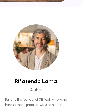
Rifatendo Lama
Author
Rafiul is the founder of StillWell, where he
shares simple, practical ways to nourish the