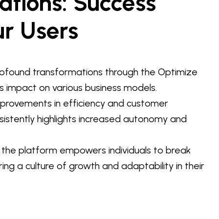
ations: Success
ur Users
ofound transformations through the Optimize
s impact on various business models.
improvements in efficiency and customer
sistently highlights increased autonomy and
 the platform empowers individuals to break
ring a culture of growth and adaptability in their