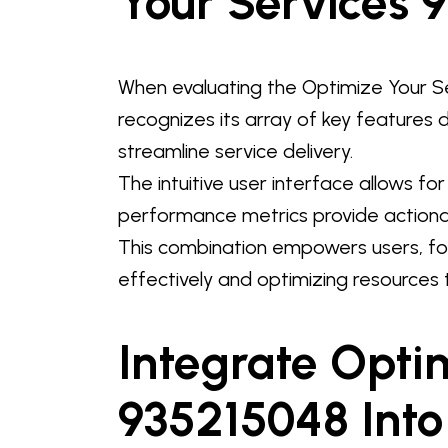
Your Services 
When evaluating the Optimize Your Se
recognizes its array of key features
streamline service delivery.
The intuitive user interface allows f
performance metrics provide actionab
This combination empowers users, fo
effectively and optimizing resources t
Integrate Opti
935215048 Into