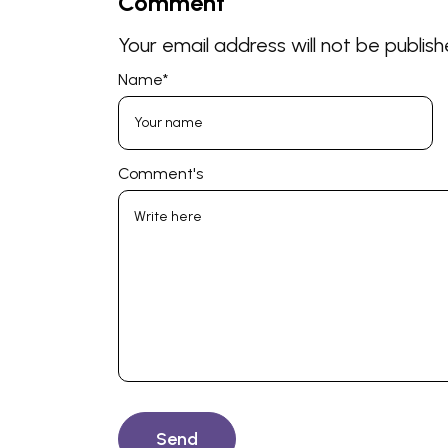
Comment
Your email address will not be publish
Name
*
Comment's