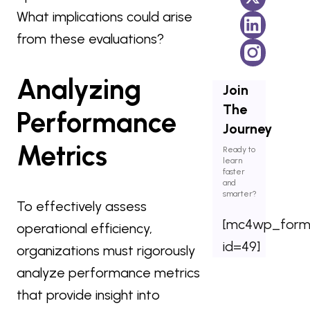
What implications could arise
from these evaluations?
Analyzing
Join
The
Performance
Journey
Metrics
Ready to
learn
faster
and
smarter?
To effectively assess
[mc4wp_for
operational efficiency,
id=49]
organizations must rigorously
analyze performance metrics
that provide insight into