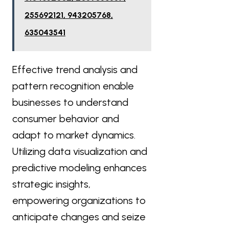
255692121, 943205768,
635043541
Effective trend analysis and
pattern recognition enable
businesses to understand
consumer behavior and
adapt to market dynamics.
Utilizing data visualization and
predictive modeling enhances
strategic insights,
empowering organizations to
anticipate changes and seize