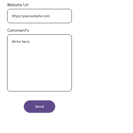
Website Url
Comment's