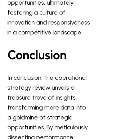
opportunities, ultimately
fostering a culture of
innovation and responsiveness
in a competitive landscape.
Conclusion
In conclusion, the operational
strategy review unveils a
treasure trove of insights,
transforming mere data into
a goldmine of strategic
opportunities. By meticulously
dissecting performance