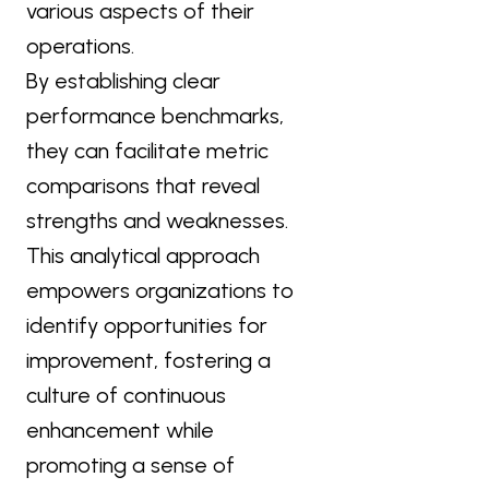
various aspects of their
operations.
By establishing clear
performance benchmarks,
they can facilitate metric
comparisons that reveal
strengths and weaknesses.
This analytical approach
empowers organizations to
identify opportunities for
improvement, fostering a
culture of continuous
enhancement while
promoting a sense of