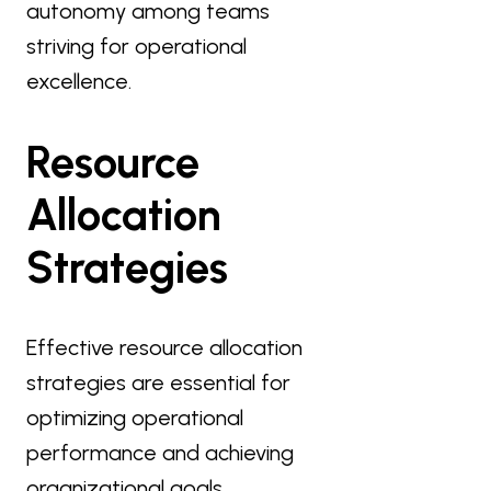
autonomy among teams
striving for operational
excellence.
Resource
Allocation
Strategies
Effective resource allocation
strategies are essential for
optimizing operational
performance and achieving
organizational goals.