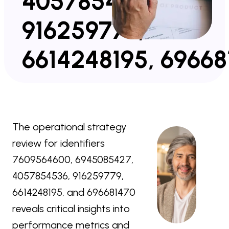
4057854536,
916259779,
6614248195, 69668
The operational strategy
review for identifiers
7609564600, 6945085427,
4057854536, 916259779,
6614248195, and 696681470
reveals critical insights into
performance metrics and