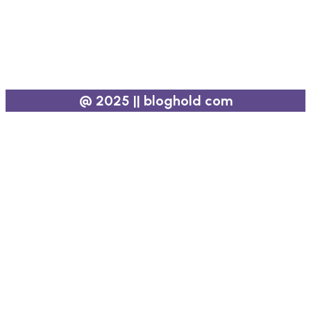
@ 2025 || bloghold com