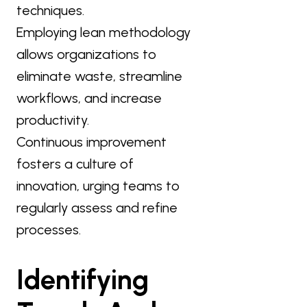
techniques.
Employing lean methodology
allows organizations to
eliminate waste, streamline
workflows, and increase
productivity.
Continuous improvement
fosters a culture of
innovation, urging teams to
regularly assess and refine
processes.
Identifying