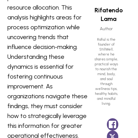
resource allocation. This
Rifatendo
analysis highlights areas for
Lama
process optimization while
Author
uncovering trends that
Rafiul is the
founder of
influence decision-making.
StillWell,
where he
Understanding these
shares simple,
practical ways
dynamics is essential for
to nourish the
mind, body,
fostering continuous
and soul
through
improvement. As
wellness tips,
healthy habits,
organizations navigate these
and mindful
living.
findings, they must consider
how to strategically leverage
this information for greater
operational effectiveness.