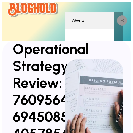
Menu
Operational
Strategy
Review:
7609564600,
6945085427,