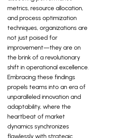
metrics, resource allocation,
and process optimization
techniques, organizations are
not just poised for
improvement—they are on
the brink of a revolutionary
shift in operational excellence.
Embracing these findings
propels teams into an era of
unparalleled innovation and
adaptability, where the
heartbeat of market
dynamics synchronizes
flawlessly with strategic