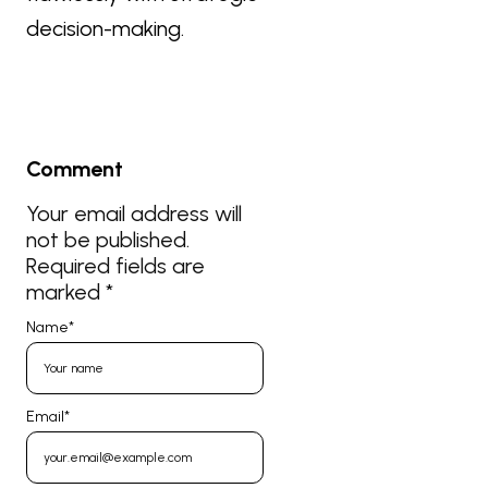
decision-making.
Comment
Your email address will
not be published.
Required fields are
marked
*
Name
*
Email
*