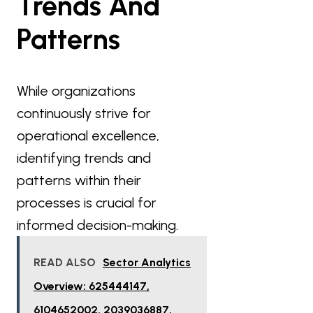
Trends And
Patterns
While organizations
continuously strive for
operational excellence,
identifying trends and
patterns within their
processes is crucial for
informed decision-making.
READ ALSO
Sector Analytics
Overview: 625444147,
6104652002, 2039036887,