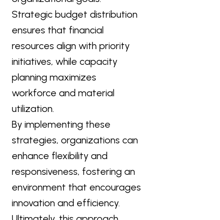
Strategic budget distribution
ensures that financial
resources align with priority
initiatives, while capacity
planning maximizes
workforce and material
utilization.
By implementing these
strategies, organizations can
enhance flexibility and
responsiveness, fostering an
environment that encourages
innovation and efficiency.
Ultimately, this approach