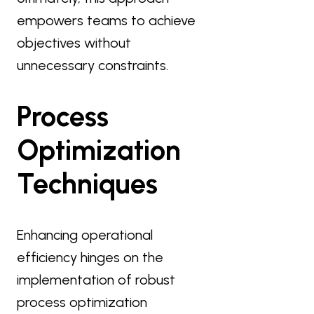
empowers teams to achieve
objectives without
unnecessary constraints.
Process
Optimization
Techniques
Enhancing operational
efficiency hinges on the
implementation of robust
process optimization