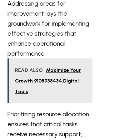
Addressing areas for
improvement lays the
groundwork for implementing
effective strategies that
enhance operational
performance.
READ ALSO
Maximize Your
Growth 9105938434 Digital
Tools
Prioritizing resource allocation
ensures that critical tasks
receive necessary support,