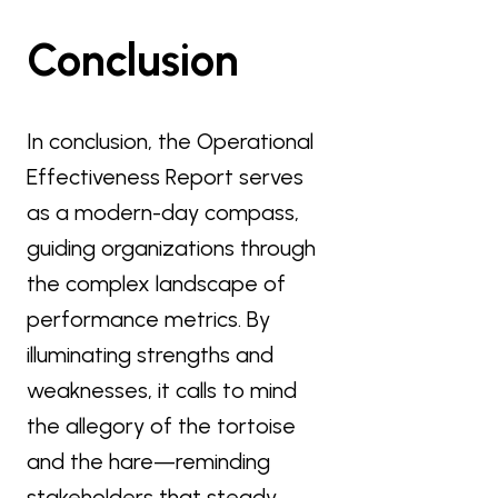
Conclusion
In conclusion, the Operational
Effectiveness Report serves
as a modern-day compass,
guiding organizations through
the complex landscape of
performance metrics. By
illuminating strengths and
weaknesses, it calls to mind
the allegory of the tortoise
and the hare—reminding
stakeholders that steady,