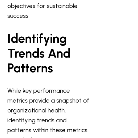
objectives for sustainable
success.
Identifying
Trends And
Patterns
While key performance
metrics provide a snapshot of
organizational health,
identifying trends and
patterns within these metrics