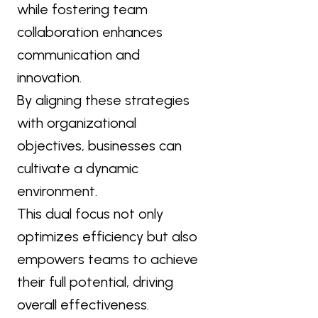
while fostering team
collaboration enhances
communication and
innovation.
By aligning these strategies
with organizational
objectives, businesses can
cultivate a dynamic
environment.
This dual focus not only
optimizes efficiency but also
empowers teams to achieve
their full potential, driving
overall effectiveness.