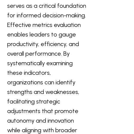
serves as a critical foundation
for informed decision-making.
Effective metrics evaluation
enables leaders to gauge
productivity, efficiency, and
overall performance. By
systematically examining
these indicators,
organizations can identify
strengths and weaknesses,
facilitating strategic
adjustments that promote
autonomy and innovation
while aligning with broader