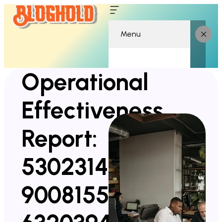
Menu
Operational
Effectiveness
Report:
5302314361,
900815522,