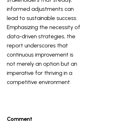
informed adjustments can
lead to sustainable success.
Emphasizing the necessity of
data-driven strategies, the
report underscores that
continuous improvement is
not merely an option but an
imperative for thriving in a
competitive environment.
Comment