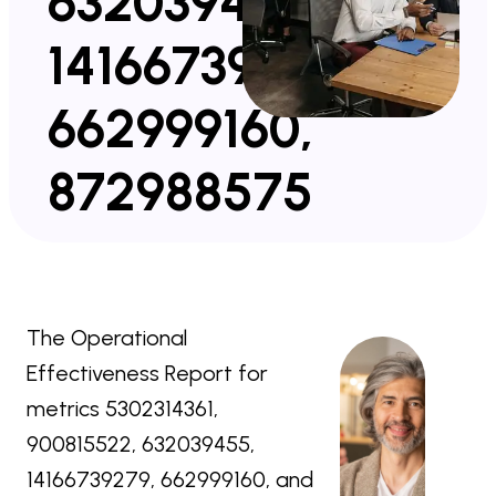
632039455,
14166739279,
662999160,
872988575
The Operational
Effectiveness Report for
metrics 5302314361,
900815522, 632039455,
14166739279, 662999160, and