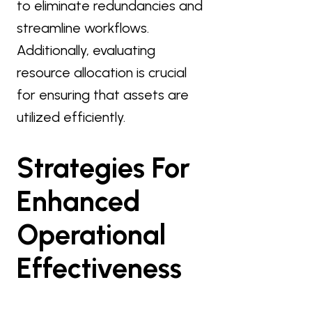
to eliminate redundancies and
streamline workflows.
Additionally, evaluating
resource allocation is crucial
for ensuring that assets are
utilized efficiently.
Strategies For
Enhanced
Operational
Effectiveness