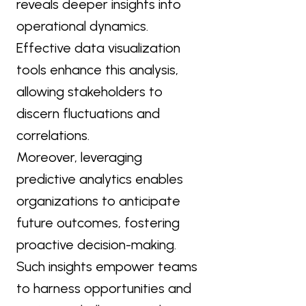
reveals deeper insights into
operational dynamics.
Effective data visualization
tools enhance this analysis,
allowing stakeholders to
discern fluctuations and
correlations.
Moreover, leveraging
predictive analytics enables
organizations to anticipate
future outcomes, fostering
proactive decision-making.
Such insights empower teams
to harness opportunities and