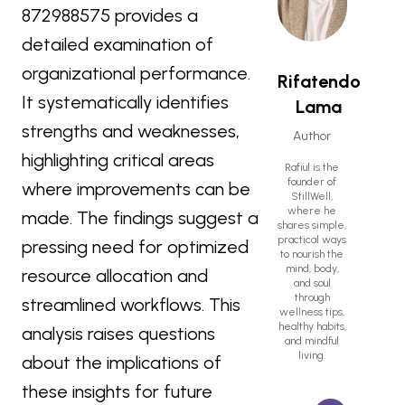
872988575 provides a
detailed examination of
organizational performance.
Rifatendo
It systematically identifies
Lama
strengths and weaknesses,
Author
highlighting critical areas
Rafiul is the
founder of
where improvements can be
StillWell,
where he
made. The findings suggest a
shares simple,
practical ways
pressing need for optimized
to nourish the
mind, body,
resource allocation and
and soul
through
streamlined workflows. This
wellness tips,
healthy habits,
analysis raises questions
and mindful
living.
about the implications of
these insights for future