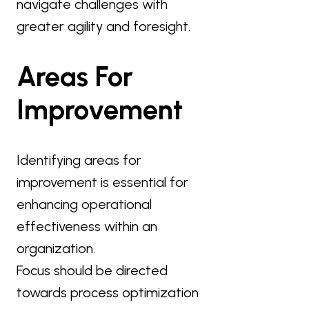
navigate challenges with
greater agility and foresight.
Areas For
Improvement
Identifying areas for
improvement is essential for
enhancing operational
effectiveness within an
organization.
Focus should be directed
towards process optimization