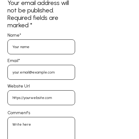
Your email address will
not be published.
Required fields are
marked
*
Name
*
Email
*
Website Url
Comment's