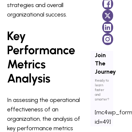
strategies and overall
organizational success.
Key
Performance
Join
Metrics
The
Journey
Analysis
Ready to
learn
faster
and
In assessing the operational
smarter?
effectiveness of an
[mc4wp_for
organization, the analysis of
id=49]
key performance metrics