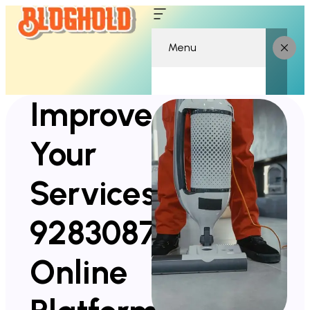
Menu
Improve
Your
Services
928308752
Online