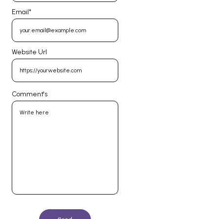
Email
*
Website Url
Comment's