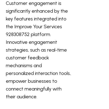
Customer engagement is
significantly enhanced by the
key features integrated into
the Improve Your Services
928308752 platform.
Innovative engagement
strategies, such as real-time
customer feedback
mechanisms and
personalized interaction tools,
empower businesses to
connect meaningfully with
their audience.