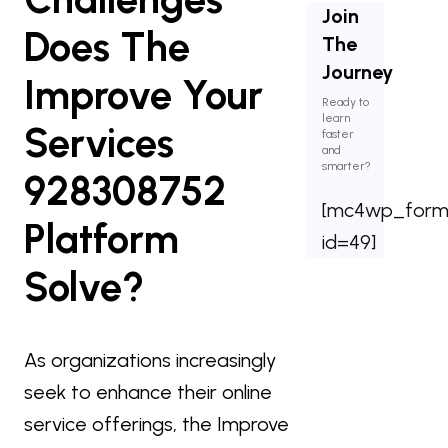
Join
Does The
The
Journey
Improve Your
Ready to
learn
Services
faster
and
smarter?
928308752
[mc4wp_for
Platform
id=49]
Solve?
As organizations increasingly
seek to enhance their online
service offerings, the Improve