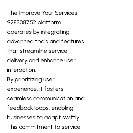
The Improve Your Services
928308752 platform
operates by integrating
advanced tools and features
that streamline service
delivery and enhance user
interaction.
By prioritizing user
experience, it fosters
seamless communication and
feedback loops, enabling
businesses to adapt swiftly.
This commitment to service