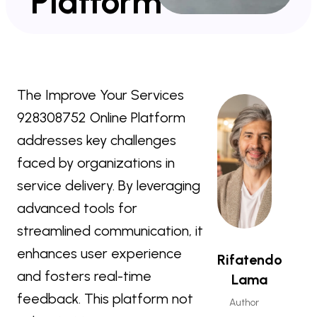
Platform
The Improve Your Services
928308752 Online Platform
addresses key challenges
faced by organizations in
service delivery. By leveraging
advanced tools for
streamlined communication, it
enhances user experience
Rifatendo
and fosters real-time
Lama
feedback. This platform not
Author