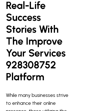
Real-Life
Success
Stories With
The Improve
Your Services
928308752
Platform
While many businesses strive
to enhance their online
presence, those utilizing the