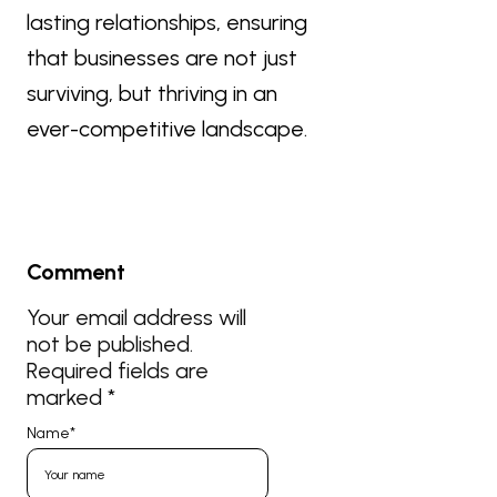
lasting relationships, ensuring
that businesses are not just
surviving, but thriving in an
ever-competitive landscape.
Comment
Your email address will
not be published.
Required fields are
marked
*
Name
*