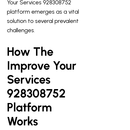
Your Services 928308752
platform emerges as a vital
solution to several prevalent
challenges.
How The
Improve Your
Services
928308752
Platform
Works