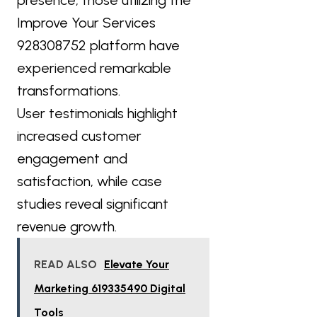
Improve Your Services
928308752 platform have
experienced remarkable
transformations.
User testimonials highlight
increased customer
engagement and
satisfaction, while case
studies reveal significant
revenue growth.
READ ALSO
Elevate Your
Marketing 619335490 Digital
Tools