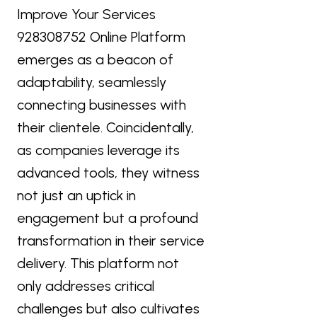
Improve Your Services
928308752 Online Platform
emerges as a beacon of
adaptability, seamlessly
connecting businesses with
their clientele. Coincidentally,
as companies leverage its
advanced tools, they witness
not just an uptick in
engagement but a profound
transformation in their service
delivery. This platform not
only addresses critical
challenges but also cultivates