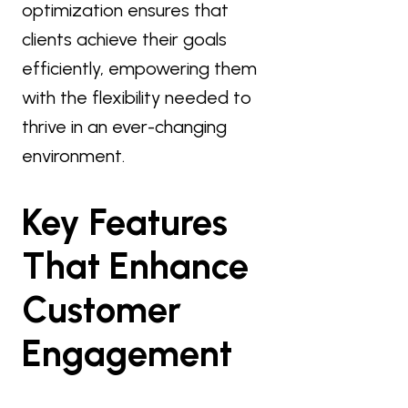
optimization ensures that
clients achieve their goals
efficiently, empowering them
with the flexibility needed to
thrive in an ever-changing
environment.
Key Features
That Enhance
Customer
Engagement