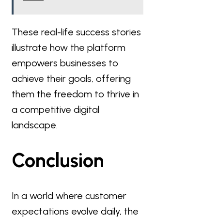
These real-life success stories
illustrate how the platform
empowers businesses to
achieve their goals, offering
them the freedom to thrive in
a competitive digital
landscape.
Conclusion
In a world where customer
expectations evolve daily, the