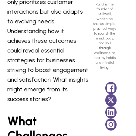
only prioritizes customer
Rafiul is the
founder of
interactions but also adapts
StillWell,
where he
to evolving needs.
shares simple,
practical ways
Understanding how it
to nourish the
mind, body,
achieves these outcomes
and soul
through
could reveal essential
wellness tips,
healthy habits,
strategies for businesses
and mindful
living.
striving to boost engagement
and satisfaction. What insights
might emerge from its
success stories?
What
Challenges