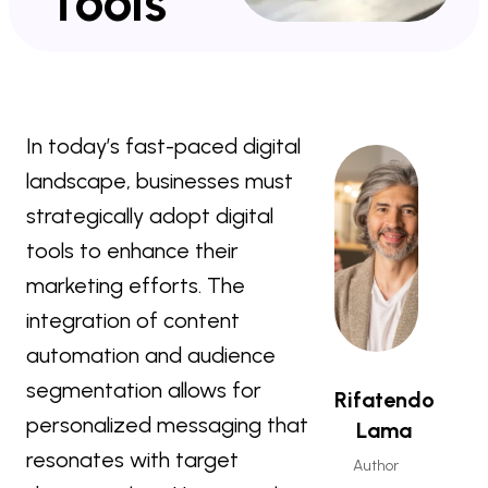
Tools
In today’s fast-paced digital
landscape, businesses must
strategically adopt digital
tools to enhance their
marketing efforts. The
integration of content
automation and audience
segmentation allows for
Rifatendo
personalized messaging that
Lama
resonates with target
Author