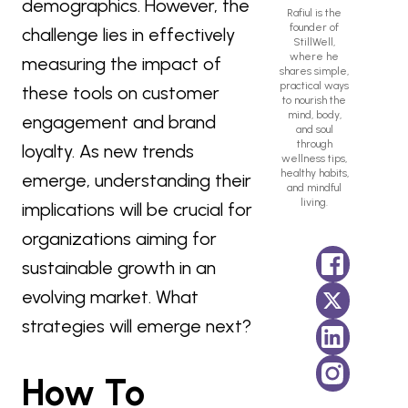
demographics. However, the
Rafiul is the
founder of
challenge lies in effectively
StillWell,
where he
measuring the impact of
shares simple,
practical ways
these tools on customer
to nourish the
mind, body,
engagement and brand
and soul
through
loyalty. As new trends
wellness tips,
healthy habits,
emerge, understanding their
and mindful
living.
implications will be crucial for
organizations aiming for
sustainable growth in an
evolving market. What
strategies will emerge next?
How To