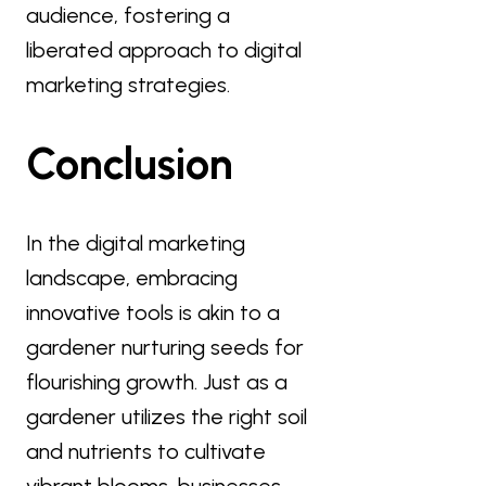
audience, fostering a
liberated approach to digital
marketing strategies.
Conclusion
In the digital marketing
landscape, embracing
innovative tools is akin to a
gardener nurturing seeds for
flourishing growth. Just as a
gardener utilizes the right soil
and nutrients to cultivate
vibrant blooms, businesses