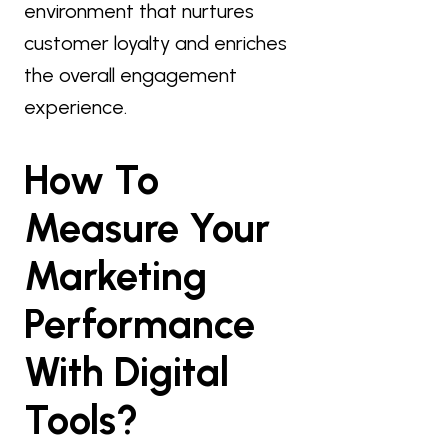
environment that nurtures
customer loyalty and enriches
the overall engagement
experience.
How To
Measure Your
Marketing
Performance
With Digital
Tools?