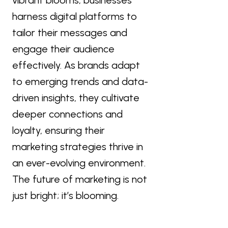
harness digital platforms to
tailor their messages and
engage their audience
effectively. As brands adapt
to emerging trends and data-
driven insights, they cultivate
deeper connections and
loyalty, ensuring their
marketing strategies thrive in
an ever-evolving environment.
The future of marketing is not
just bright; it’s blooming.