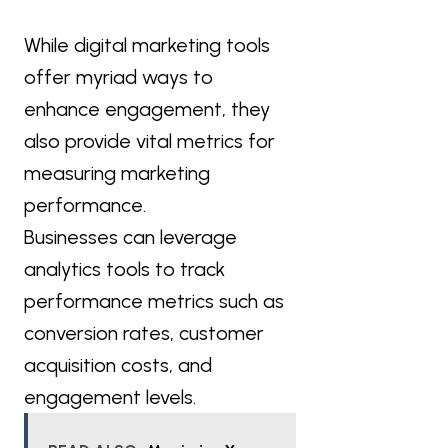
While digital marketing tools
offer myriad ways to
enhance engagement, they
also provide vital metrics for
measuring marketing
performance.
Businesses can leverage
analytics tools to track
performance metrics such as
conversion rates, customer
acquisition costs, and
engagement levels.