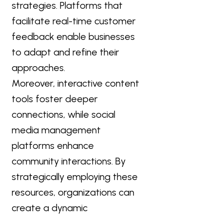
strategies. Platforms that
facilitate real-time customer
feedback enable businesses
to adapt and refine their
approaches.
Moreover, interactive content
tools foster deeper
connections, while social
media management
platforms enhance
community interactions. By
strategically employing these
resources, organizations can
create a dynamic