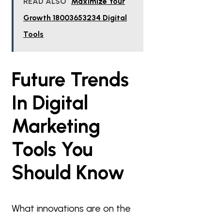
READ ALSO
Maximize Your
Growth 18003653234 Digital
Tools
Future Trends
In Digital
Marketing
Tools You
Should Know
What innovations are on the