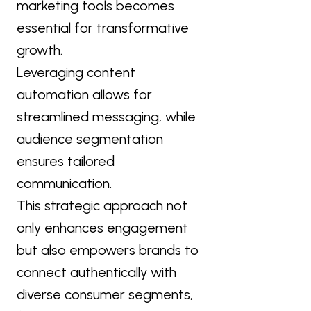
marketing tools becomes
essential for transformative
growth.
Leveraging content
automation allows for
streamlined messaging, while
audience segmentation
ensures tailored
communication.
This strategic approach not
only enhances engagement
but also empowers brands to
connect authentically with
diverse consumer segments,