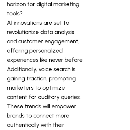
horizon for digital marketing
tools?
AI innovations are set to
revolutionize data analysis
and customer engagement,
offering personalized
experiences like never before.
Additionally, voice search is
gaining traction, prompting
marketers to optimize
content for auditory queries.
These trends will empower
brands to connect more
authentically with their