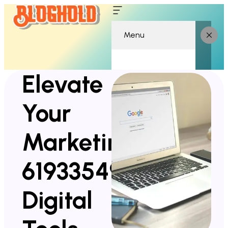
Menu
Elevate
Your
Marketing
619335490
Digital