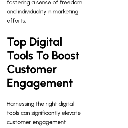
fostering a sense of freedom
and individuality in marketing
efforts.
Top Digital
Tools To Boost
Customer
Engagement
Harnessing the right digital
tools can significantly elevate
customer engagement