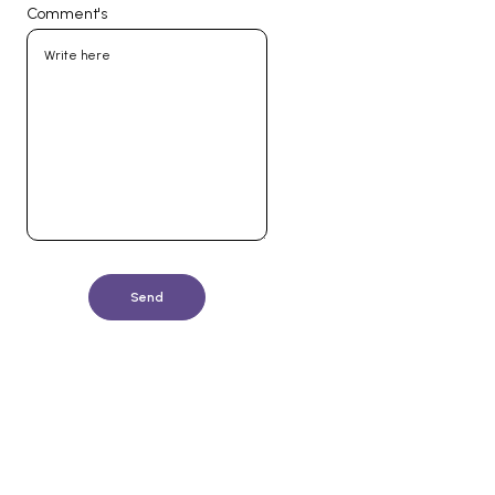
Comment's