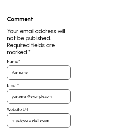
Comment
Your email address will
not be published.
Required fields are
marked
*
Name
*
Email
*
Website Url