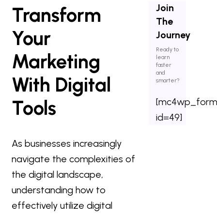
Join
Transform
The
Your
Journey
Ready to
Marketing
learn
faster
and
With Digital
smarter?
[mc4wp_for
Tools
id=49]
As businesses increasingly
navigate the complexities of
the digital landscape,
understanding how to
effectively utilize digital