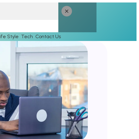
ife Style
Tech
Contact Us