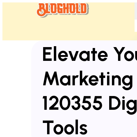
Elevate Yo
Marketing
120355 Dig
Tools