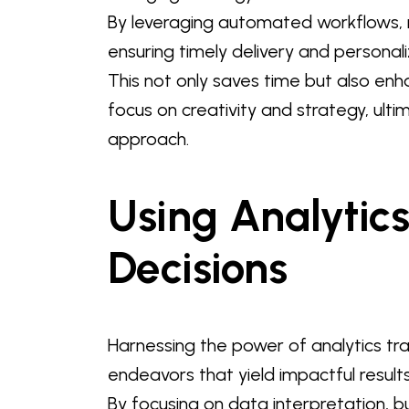
By leveraging automated workflows,
ensuring timely delivery and personal
This not only saves time but also 
focus on creativity and strategy, ult
approach.
Using Analytic
Decisions
Harnessing the power of analytics tr
endeavors that yield impactful results
By focusing on data interpretation, bu