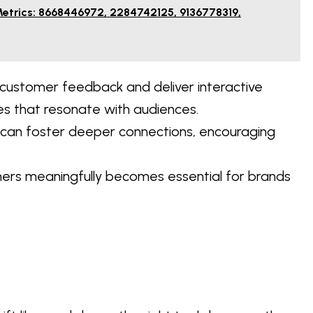
Metrics: 8668446972, 2284742125, 9136778319,
ustomer feedback and deliver interactive
s that resonate with audiences.
s can foster deeper connections, encouraging
mers meaningfully becomes essential for brands