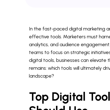
In the fast-paced digital marketing a
effective tools. Marketers must harne
analytics, and audience engagement.
teams to focus on strategic initiative
digital tools, businesses can elevate t
remains: which tools will ultimately dr
landscape?
Top Digital Too