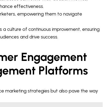
nhance effectiveness.
marketers, empowering them to navigate
ers a culture of continuous improvement, ensuring
audiences and drive success.
omer Engagement
gement Platforms
ce marketing strategies but also pave the way