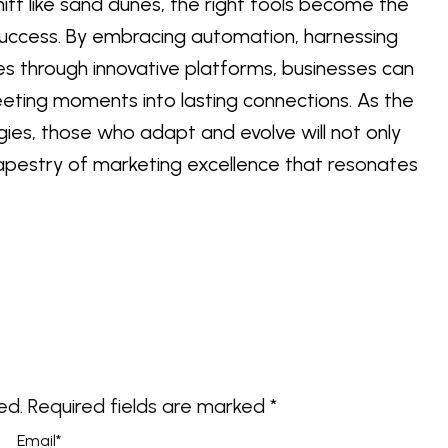
hift like sand dunes, the right tools become the
uccess. By embracing automation, harnessing
es through innovative platforms, businesses can
leeting moments into lasting connections. As the
ies, those who adapt and evolve will not only
t tapestry of marketing excellence that resonates
ed.
Required fields are marked
*
Email
*