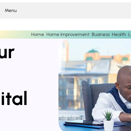
Menu
Home
Home Improvement
Business
Health
L
ur
ital