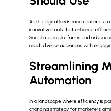
Should Use
As the digital landscape continues t
innovative tools that enhance efficie
Social media platforms and advance
reach diverse audiences with engagin
Streamlining M
Automation
In a landscape where efficiency is
changing strategy for marketers aimin