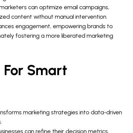
 marketers can optimize email campaigns,
ized content without manual intervention.
enhances engagement, empowering brands to
imately fostering a more liberated marketing
s For Smart
ansforms marketing strategies into data-driven
.
sinesses can refine their decision metrics,