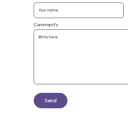
Comment's