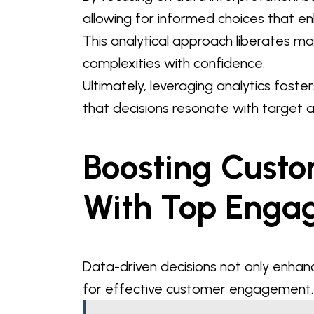
allowing for informed choices that e
This analytical approach liberates 
complexities with confidence.
Ultimately, leveraging analytics fost
that decisions resonate with target 
Boosting Cust
With Top Enga
Data-driven decisions not only enhan
for effective customer engagement.