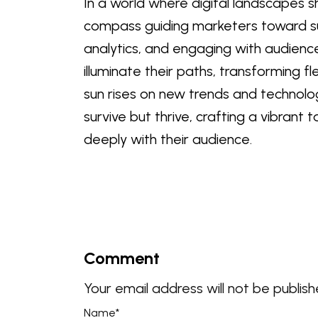
In a world where digital landscapes s
compass guiding marketers toward s
analytics, and engaging with audienc
illuminate their paths, transforming f
sun rises on new trends and technolog
survive but thrive, crafting a vibran
deeply with their audience.
Comment
Your email address will not be publish
Name
*