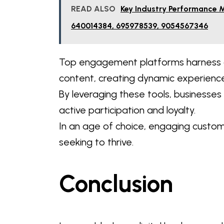
READ ALSO
Key Industry Performance 
640014384, 695978539, 9054567346
Top engagement platforms harness c
content, creating dynamic experience
By leveraging these tools, businesse
active participation and loyalty.
In an age of choice, engaging custo
seeking to thrive.
Conclusion