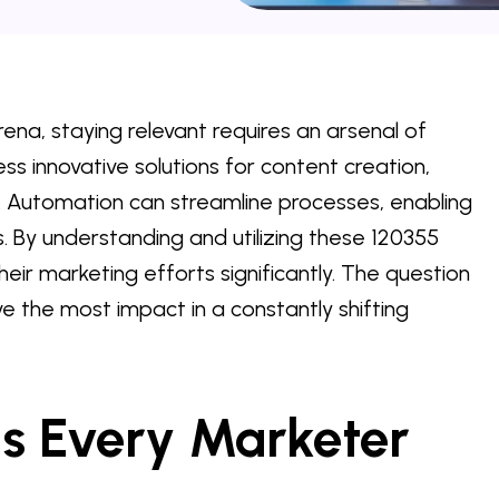
rena, staying relevant requires an arsenal of
ss innovative solutions for content creation,
 Automation can streamline processes, enabling
s. By understanding and utilizing these 120355
heir marketing efforts significantly. The question
ive the most impact in a constantly shifting
ls Every Marketer