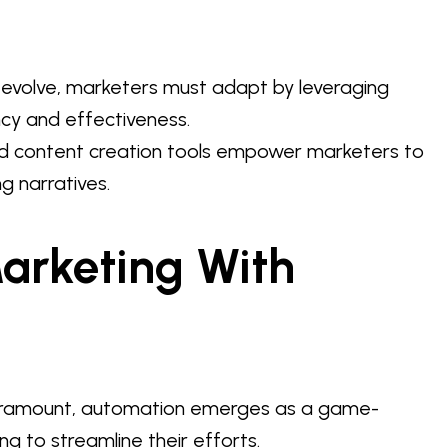
o evolve, marketers must adapt by leveraging
ncy and effectiveness.
d content creation tools empower marketers to
g narratives.
arketing With
 paramount, automation emerges as a game-
g to streamline their efforts.