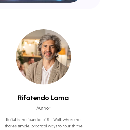
Rifatendo Lama
Author
Rafiul is the founder of StillWell, where he
shares simple, practical ways to nourish the