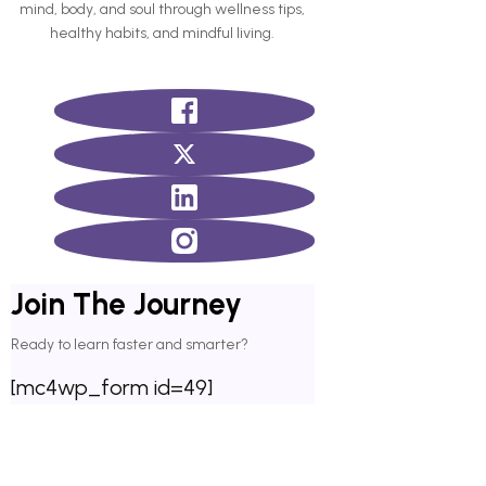
mind, body, and soul through wellness tips,
healthy habits, and mindful living.
Join The Journey
Ready to learn faster and smarter?
[mc4wp_form id=49]