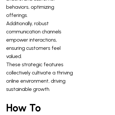
behaviors, optimizing
offerings.
Additionally, robust
communication channels
empower interactions,
ensuring customers feel
valued.
These strategic features
collectively cultivate a thriving
online environment, driving
sustainable growth.
How To