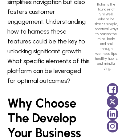
simplifies navigation but also
Rafiul is the
founder of
fosters customer
StillWell,
where he
engagement. Understanding
shares simple,
practical ways
how to harness these
to nourish the
mind, body,
features could be the key to
and soul
through
unlocking significant growth.
wellness tips,
healthy habits,
What specific elements of this
and mindful
living.
platform can be leveraged
for optimal outcomes?
Why Choose
The Develop
Your Business