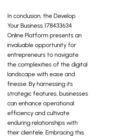
In conclusion, the Develop
Your Business 178433634
Online Platform presents an
invaluable opportunity for
entrepreneurs to navigate
the complexities of the digital
landscape with ease and
finesse. By harnessing its
strategic features, businesses
can enhance operational
efficiency and cultivate
enduring relationships with
their clientele. Embracing this