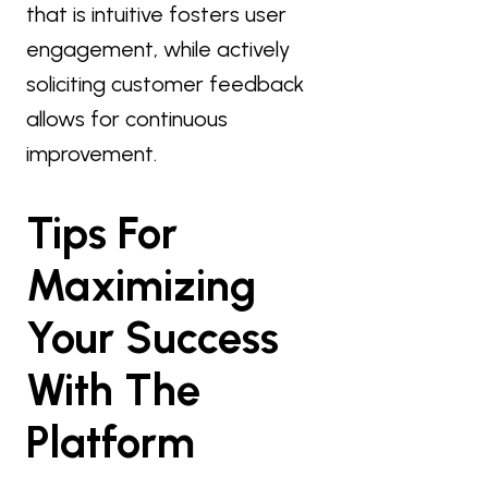
that is intuitive fosters user
engagement, while actively
soliciting customer feedback
allows for continuous
improvement.
Tips For
Maximizing
Your Success
With The
Platform