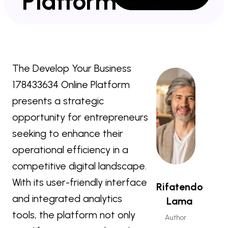
Platform
The Develop Your Business
178433634 Online Platform
presents a strategic
opportunity for entrepreneurs
seeking to enhance their
operational efficiency in a
competitive digital landscape.
With its user-friendly interface
Rifatendo
and integrated analytics
Lama
tools, the platform not only
Author