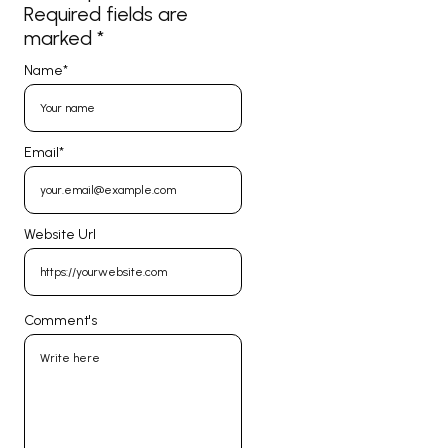
Required fields are
marked
*
Name
*
Email
*
Website Url
Comment's