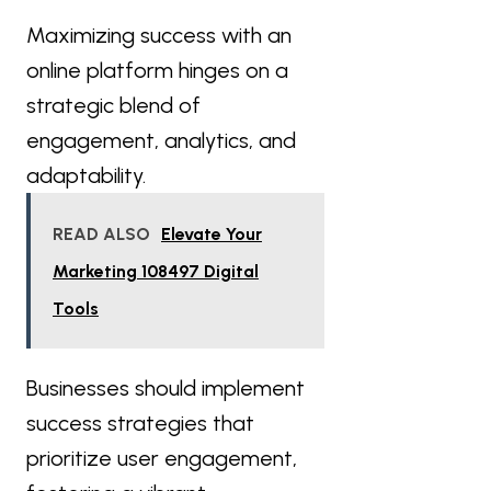
Maximizing success with an
online platform hinges on a
strategic blend of
engagement, analytics, and
adaptability.
READ ALSO
Elevate Your
Marketing 108497 Digital
Tools
Businesses should implement
success strategies that
prioritize user engagement,