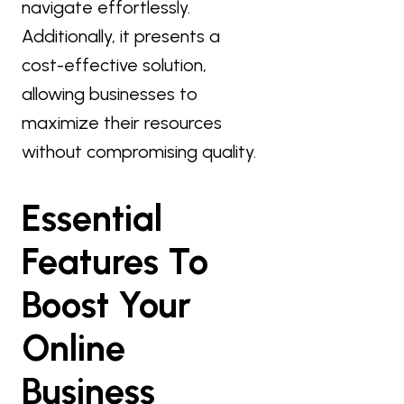
navigate effortlessly.
Additionally, it presents a
cost-effective solution,
allowing businesses to
maximize their resources
without compromising quality.
Essential
Features To
Boost Your
Online
Business