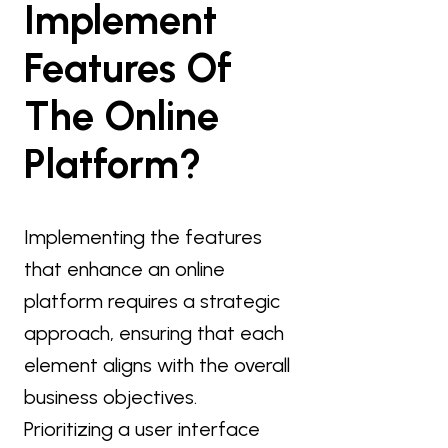
Implement
Features Of
The Online
Platform?
Implementing the features
that enhance an online
platform requires a strategic
approach, ensuring that each
element aligns with the overall
business objectives.
Prioritizing a user interface