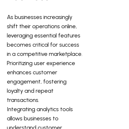
As businesses increasingly
shift their operations online,
leveraging essential features
becomes critical for success
in a competitive marketplace.
Prioritizing user experience
enhances customer
engagement, fostering
loyalty and repeat
transactions.
Integrating analytics tools
allows businesses to
understand customer