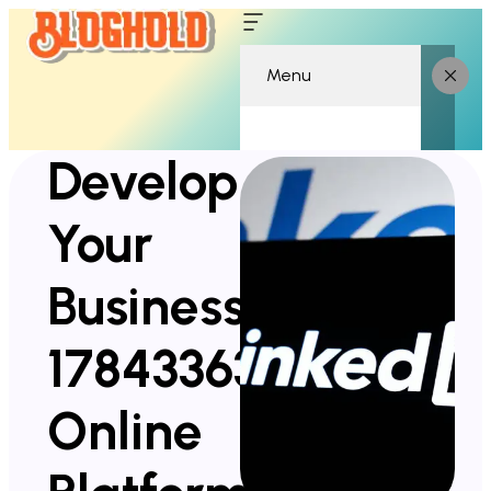
Menu
Develop
Your
Business
178433634
Online