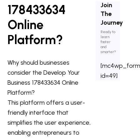
Join
178433634
The
Online
Journey
Ready to
Platform?
learn
faster
and
smarter?
Why should businesses
[mc4wp_for
consider the Develop Your
id=49]
Business 178433634 Online
Platform?
This platform offers a user-
friendly interface that
simplifies the user experience,
enabling entrepreneurs to