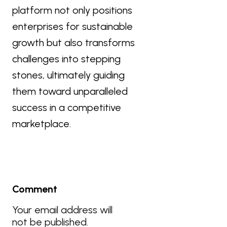
platform not only positions
enterprises for sustainable
growth but also transforms
challenges into stepping
stones, ultimately guiding
them toward unparalleled
success in a competitive
marketplace.
Comment
Your email address will
not be published.