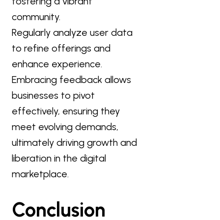
fostering a vibrant
community.
Regularly analyze user data
to refine offerings and
enhance experience.
Embracing feedback allows
businesses to pivot
effectively, ensuring they
meet evolving demands,
ultimately driving growth and
liberation in the digital
marketplace.
Conclusion